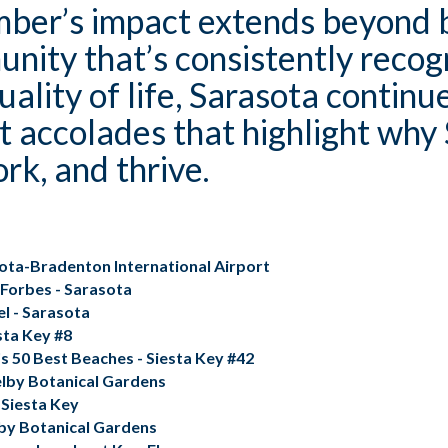
ber’s impact extends beyond b
unity that’s consistently recogn
lity of life, Sarasota continue
t accolades that highlight why 
ork, and thrive.
sota-Bradenton International Airport
 Forbes - Sarasota
el
- Sarasota
sta Key #8
s 50 Best Beaches - Siesta Key #42
elby Botanical Gardens
 Siesta Key
lby Botanical Gardens