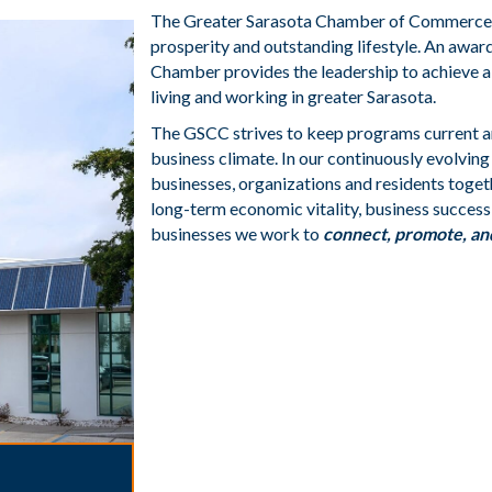
The Greater Sarasota Chamber of Commerce (
prosperity and outstanding lifestyle. An awa
Chamber provides the leadership to achieve a
living and working in greater Sarasota.
The GSCC strives to keep programs current a
business climate. In our continuously evolvin
businesses, organizations and residents toget
long-term economic vitality, business success, 
businesses we work to
connect, promote, an