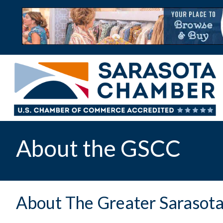
About the GSCC
About The Greater Saraso