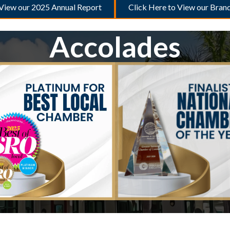
 View our 2025 Annual Report
Click Here to View our Bran
Accolades