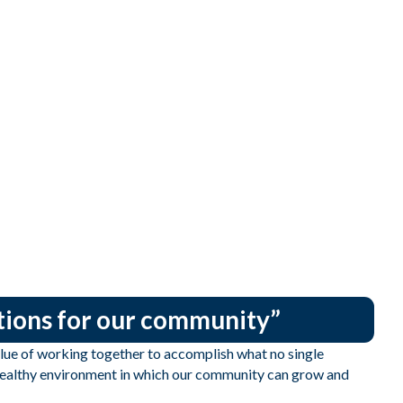
utions for our community”
e of working together to accomplish what no single
 healthy environment in which our community can grow and