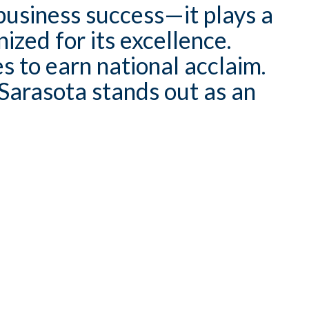
usiness success—it plays a
ized for its excellence.
s to earn national acclaim.
Sarasota stands out as an