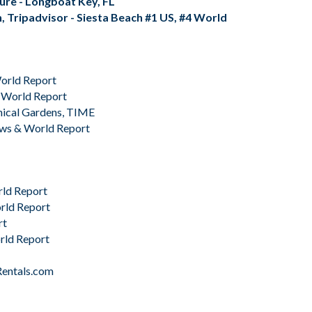
isure - Longboat Key, FL
, Tripadvisor - Siesta Beach #1 US, #4 World
orld Report
 World Report
nical Gardens,
TIME
ews & World Report
rld Report
rld Report
rt
rld Report
Rentals.com