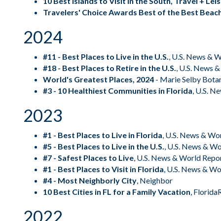
10 Best Islands to Visit in the South, Travel + Le
Travelers' Choice Awards Best of the Best Beach
2024
#11 - Best Places to Live in the U.S.
,
U.S. News & W
#18 - Best Places to Retire in the U.S.
,
U.S. News &
World's Greatest Places, 2024
- Marie Selby Bota
#3 - 10 Healthiest Communities in Florida
,
U.S. N
2023
#1 - Best Places to Live in Florida
,
U.S. News & Wo
#5 - Best Places to Live in the U.S.
,
U.S. News & Wo
#7 - Safest Places to Live
,
U.S. News & World Repo
#1 - Best Places to Visit in Florida
,
U.S. News & Wo
#4 - Most Neighborly City
,
Neighbor
10 Best Cities in FL for a Family Vacation
,
Florida
2022