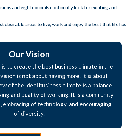
ons and eight councils continually look for exciting and
 desirable areas to live, work and enjoy the best that life has
Our Vision
is to create the best business climate in the
vision is not about having more. It is about
ew of the ideal business climate is a balance
ving and quality of working. It is a community
, embracing of technology, and encouraging
of diversity.​