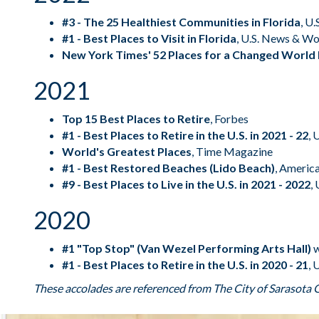
#3 - The 25 Healthiest Communities in Florida
,
U.
#1 - Best Places to Visit in Florida
,
U.S. News & Wo
New York Times' 52 Places for a Changed World 
2021
Top 15 Best Places to Retire
,
Forbes
#1 - Best Places to Retire in the U.S. in 2021 - 22
,
U
World's Greatest Places
,
Time Magazine
#1 - Best Restored Beaches (Lido Beach)
,
America
#9 - Best Places to Live in the U.S. in 2021 - 2022
,
2020
#1 "Top Stop" (Van Wezel Performing Arts Hall)
w
#1 - Best Places to Retire in the U.S. in 2020 - 21
,
U
These accolades are referenced from The
City of Sarasota