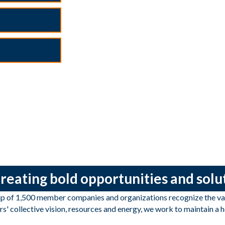
 creating bold opportunities and sol
of 1,500 member companies and organizations recognize the valu
s' collective vision, resources and energy, we work to maintain a