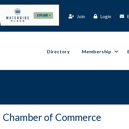
Join
Login
Directory
Membership
ta Chamber of Commerce