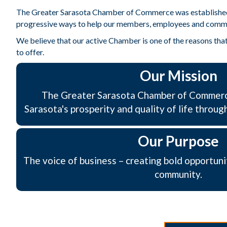
The Greater Sarasota Chamber of Commerce was established in 
progressive ways to help our members, employees and comm
We believe that our active Chamber is one of the reasons that 
to offer.
Our Mission
The Greater Sarasota Chamber of Commerc
Sarasota's prosperity and quality of life throug
Our Purpose
The voice of business – creating bold opportuni
community.