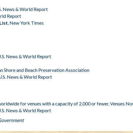
S. News & World Report
rld Report
List
,
New York Times
.S. News & World Report
n Shore and Beach Preservation Association
U.S. News & World Report
orldwide for venues with a capacity of 2,000 or fewer,
Venues N
.S. News & World Report
 Government