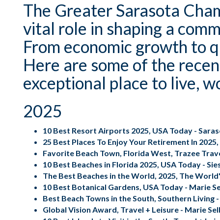
The Greater Sarasota Cham
vital role in shaping a comm
From economic growth to qua
Here are some of the recen
exceptional place to live, w
2025
10 Best Resort Airports 2025, USA Today - Sara
25 Best Places To Enjoy Your Retirement In 2025,
Favorite Beach Town, Florida West,
Trazee Trav
10 Best Beaches in Florida 2025, USA Today - Sie
The Best Beaches in the World, 2025, The World'
10 Best Botanical Gardens, USA Today - Marie S
Best Beach Towns in the South, Southern Living -
Global Vision Award, Travel + Leisure - Marie Se