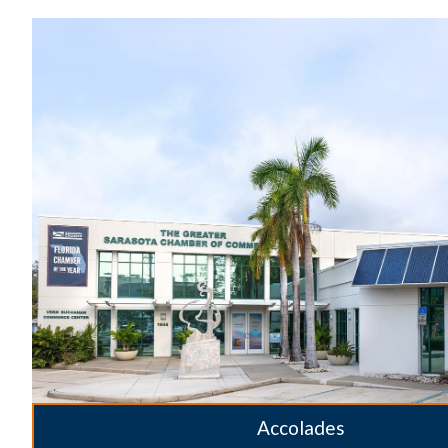
Accolades