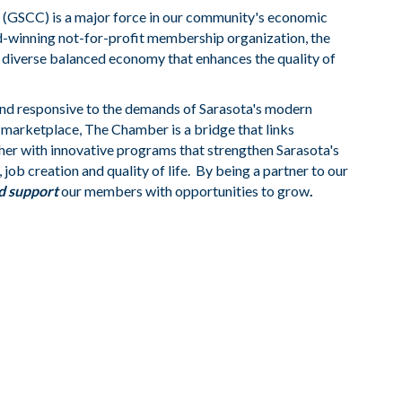
GSCC) is a major force in our community's economic
rd-winning not-for-profit membership organization, the
 diverse balanced economy that enhances the quality of
nd responsive to the demands of Sarasota's modern
g marketplace, The Chamber is a bridge that links
her with innovative programs that strengthen Sarasota's
job creation and quality of life. By being a partner to our
d support
our members with opportunities to grow
.