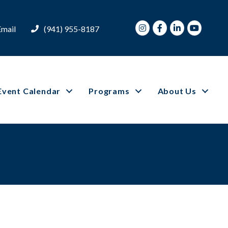
Instagram
Facebook
LinkedIn
Youtube
Email
(941) 955-8187
Event Calendar
Programs
About Us