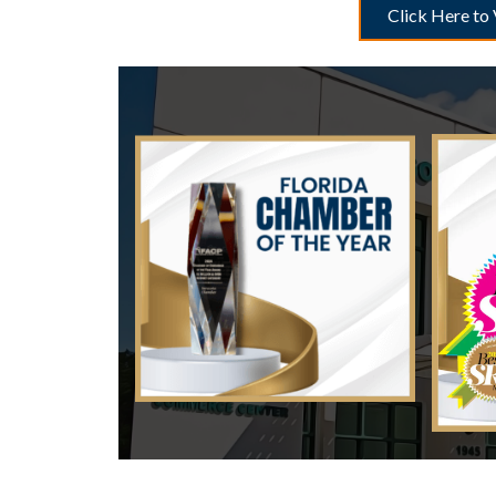
Click Here to