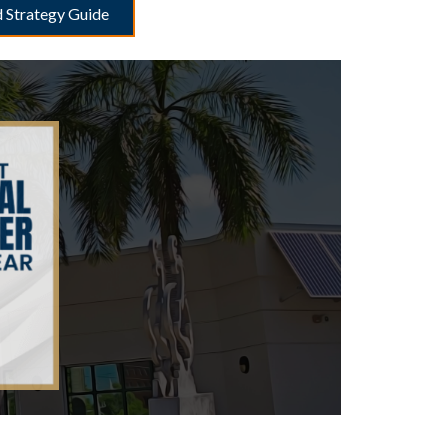
d Strategy Guide