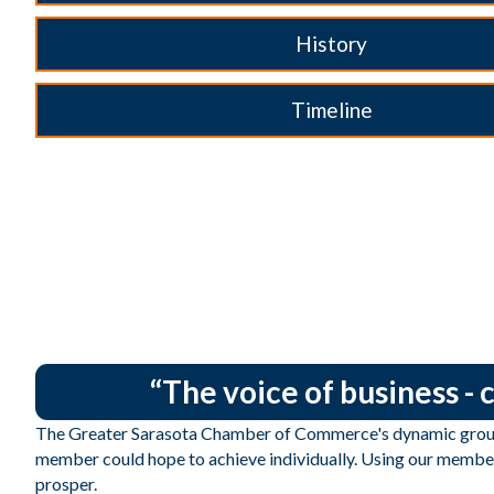
History
Timeline
“The voice of business -
The Greater Sarasota Chamber of Commerce's dynamic group 
member could hope to achieve individually. Using our member
prosper.