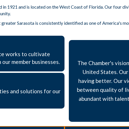
1921 and is located on the West Coast of Florida. Our four divisi
unity.
greater Sarasota is consistently identified as one of America's most
e works to cultivate
h our member businesses.​
The Chamber's vision 
United States. Our 
having better. Our vi
between quality of li
ties and solutions for our
abundant with talent