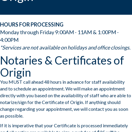
HOURS FOR PROCESSING
Monday through Friday 9:00AM - 11AM & 1:00PM -
4:00PM
*Services are not available on holidays and office closings.
Notaries & Certificates of
Origin
You MUST call ahead 48 hours in advance for staff availability
and to schedule an appointment. We will make an appointment
directly with you based on the availability of staff who are able to
notarize/sign for the Certificate of Origin. If anything should
change regarding your appointment, we will contact you as soon
as possible.
If it is imperative that your Certificate is processed immediately