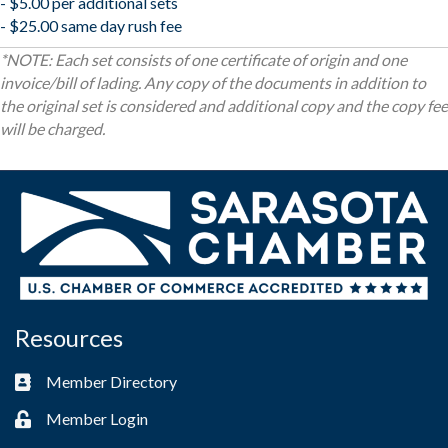
- $5.00 per additional sets
- $25.00 same day rush fee
*NOTE: Each set consists of one certificate of origin and one
invoice/bill of lading. Any copy of the documents in addition to
the original set is considered and additional copy and the copy fee
will be charged.
Resources
Member Directory
Business card icon
Member Login
Lock icon