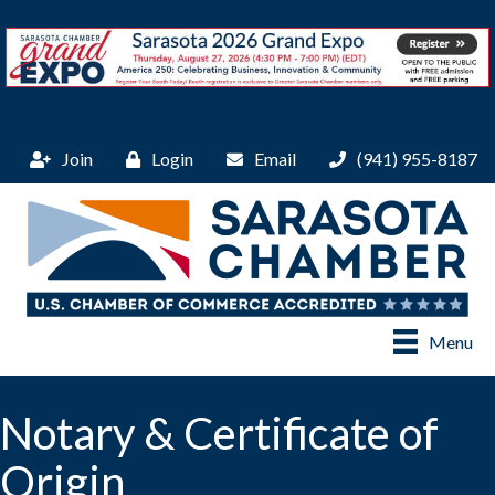
Join
Login
Email
(941) 955-8187
Menu
Notary & Certificate of
Origin