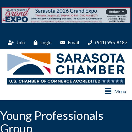
Join
Login
Email
(941) 955-8187
Menu
Young Professionals
Group