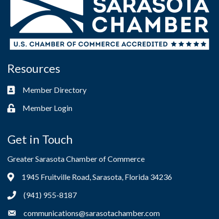
Resources
Member Directory
Business card icon
Member Login
Lock icon
Get in Touch
Greater Sarasota Chamber of Commerce
1945 Fruitville Road, Sarasota, Florida 34236
Address & Map
(941) 955-8187
Phone icon
communications@sarasotachamber.com
Envelope icon