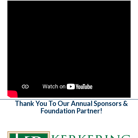
Thank You To Our Annual Sponsors &
Foundation Partner!