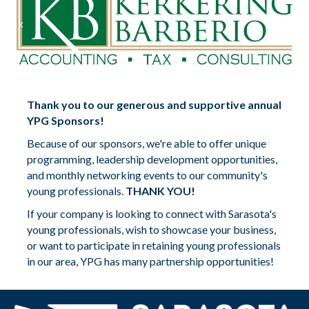
Previous
Nex
Thank you to our generous and supportive annual
YPG Sponsors!
Because of our sponsors, we're able to offer unique
programming, leadership development opportunities,
and monthly networking events to our community's
young professionals.
THANK YOU!
If your company is looking to connect with Sarasota's
young professionals, wish to showcase your business,
or want to participate in retaining young professionals
in our area, YPG has many partnership opportunities!