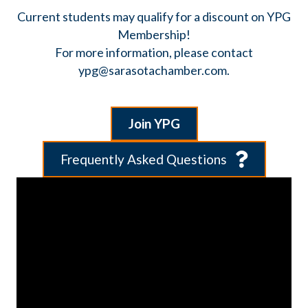
Current students may qualify for a discount on YPG
Membership!
​For more information, please contact
ypg@sarasotachamber.com.
Join YPG
Frequently Asked Questions