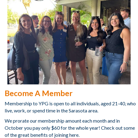
Become A Member
Membership to YPG is open to all individuals, aged 21-40, who
live, work, or spend time in the Sarasota area.
We prorate our membership amount each month and in
October you pay only $60 for the whole year! Check out some
of the great benefits of joining here.