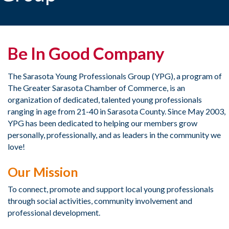
Be In Good Company
​The Sarasota Young Professionals Group (YPG), a program of
The Greater Sarasota Chamber of Commerce, is an
organization of dedicated, talented young professionals
ranging in age from 21-40 in Sarasota County. Since May 2003,
YPG has been dedicated to helping our members grow
personally, professionally, and as leaders in the community we
love!​
Our Mission
To connect, promote and support local young professionals
through social activities, community involvement and
professional development.