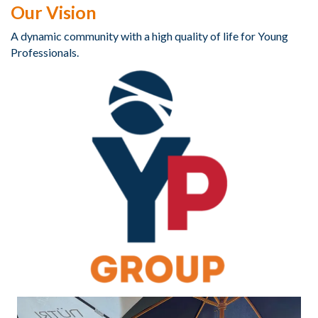
Our Vision
A dynamic community with a high quality of life for Young
Professionals.​