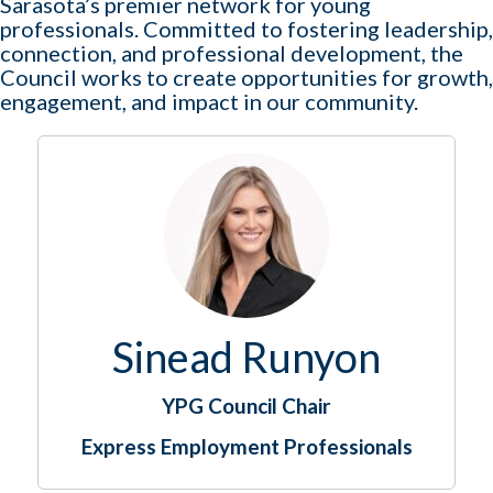
Sarasota’s premier network for young
professionals. Committed to fostering leadership,
connection, and professional development, the
Council works to create opportunities for growth,
engagement, and impact in our community.
Sinead Runyon
YPG Council Chair
Express Employment Professionals