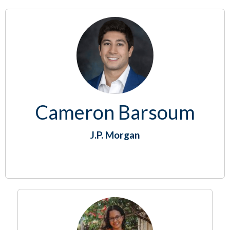
Cameron Barsoum
J.P. Morgan