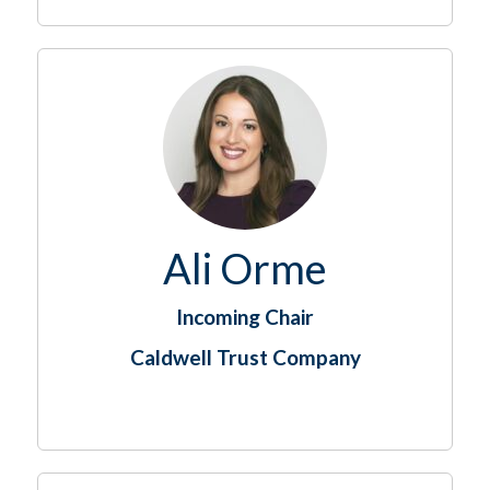
Ali Orme
Incoming Chair
Caldwell Trust Company