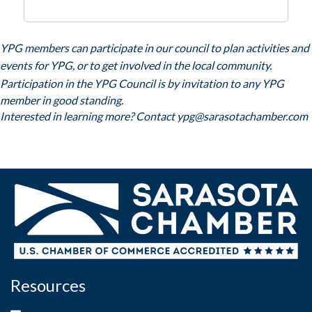
YPG members can participate in our council to plan activities and
events for YPG, or to get involved in the local community.
Participation in the YPG Council is by invitation to any YPG
member in good standing.
Interested in learning more? Contact
ypg@sarasotachamber.com
Resources