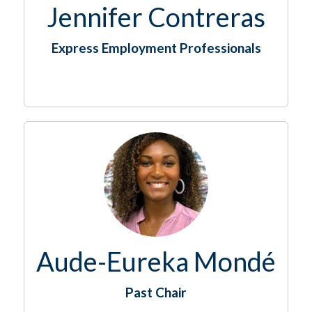
Jennifer Contreras
Express Employment Professionals
Aude-Eureka Mondé
Past Chair