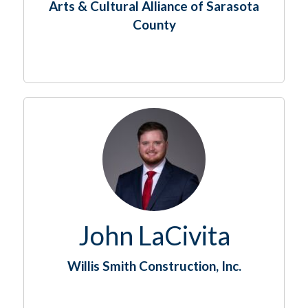
Arts & Cultural Alliance of Sarasota
County
John LaCivita
Willis Smith Construction, Inc.