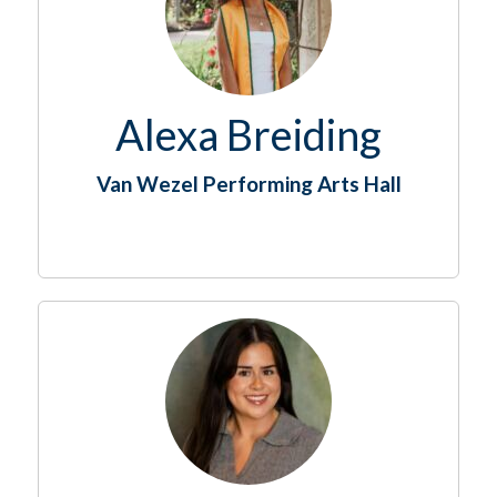
Alexa Breiding
Van Wezel Performing Arts Hall