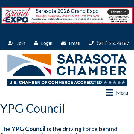
Join
Login
Email
(941) 955-8187
Menu
YPG Council
The
YPG Council
is the driving force behind