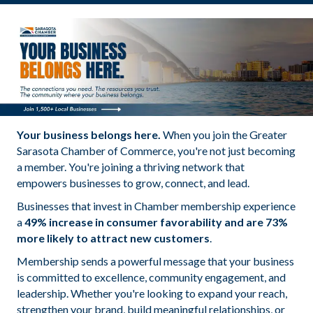
Your business belongs here.
When you join the Greater
Sarasota Chamber of Commerce, you're not just becoming
a member. You're joining a thriving network that
empowers businesses to grow, connect, and lead.
Businesses that invest in Chamber membership experience
a
49% increase in consumer favorability and are 73%
more likely to attract new customers
.
Membership sends a powerful message that your business
is committed to excellence, community engagement, and
leadership. Whether you're looking to expand your reach,
strengthen your brand, build meaningful relationships, or