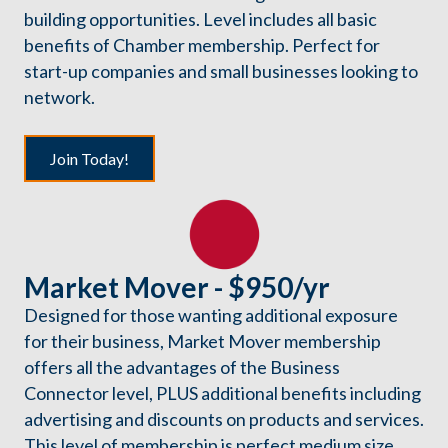
building opportunities. Level includes all basic
benefits of Chamber membership. Perfect for
start-up companies and small businesses looking to
network.
Join Today!
Market Mover - $950/yr
Designed for those wanting additional exposure
for their business, Market Mover membership
offers all the advantages of the Business
Connector level, PLUS additional benefits including
advertising and discounts on products and services.
This level of membership is perfect medium size