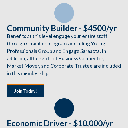
Community Builder - $4500/yr
Benefits at this level engage your entire staff
through Chamber programs including Young
Professionals Group and Engage Sarasota. In
addition, all benefits of Business Connector,
Market Mover, and Corporate Trustee are included
in this membership.
Join Today!
Economic Driver - $10,000/yr