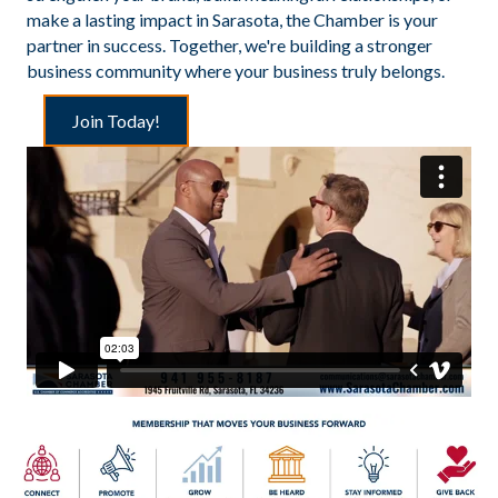
make a lasting impact in Sarasota, the Chamber is your
partner in success. Together, we're building a stronger
business community where your business truly belongs.
Join Today!