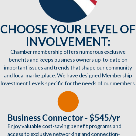
CHOOSE YOUR LEVEL OF
INVOLVEMENT:
Chamber membership offers numerous exclusive
benefits and keeps business owners up-to-date on
important issues and trends that shape our community
and local marketplace. We have designed Membership
Investment Levels specific for the needs of our members.
Business Connector - $545/yr
Enjoy valuable cost-saving benefit programs and
access to exclusive networking and connection-