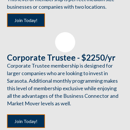
businesses or companies with two locations.
Join Today!
Corporate Trustee - $2250/yr
Corporate Trustee membership is designed for
larger companies who are looking to invest in
Sarasota. Additional monthly programming makes
this level of membership exclusive while enjoying
all the advantages of the Business Connector and
Market Mover levels as well.
Join Today!