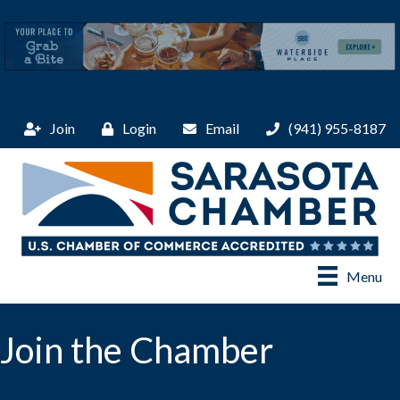
Join
Login
Email
(941) 955-8187
Menu
Join the Chamber