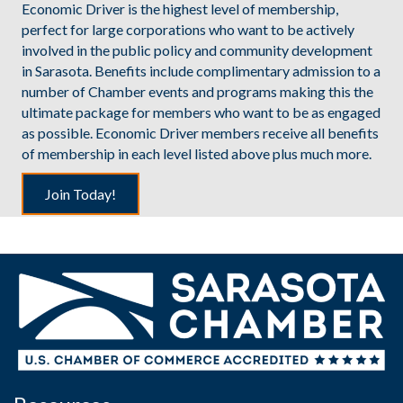
Economic Driver is the highest level of membership,
perfect for large corporations who want to be actively
involved in the public policy and community development
in Sarasota. Benefits include complimentary admission to a
number of Chamber events and programs making this the
ultimate package for members who want to be as engaged
as possible. Economic Driver members receive all benefits
of membership in each level listed above plus much more.
Join Today!