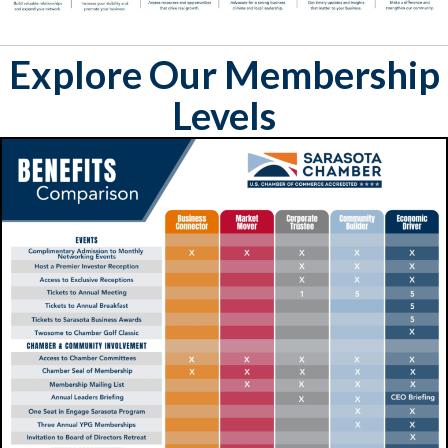
Explore Our Membership
Levels