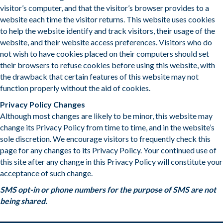
visitor’s computer, and that the visitor’s browser provides to a
website each time the visitor returns. This website uses cookies
to help the website identify and track visitors, their usage of the
website, and their website access preferences. Visitors who do
not wish to have cookies placed on their computers should set
their browsers to refuse cookies before using this website, with
the drawback that certain features of this website may not
function properly without the aid of cookies.
​Privacy Policy Changes
Although most changes are likely to be minor, this website may
change its Privacy Policy from time to time, and in the website’s
sole discretion. We encourage visitors to frequently check this
page for any changes to its Privacy Policy. Your continued use of
this site after any change in this Privacy Policy will constitute your
acceptance of such change.
SMS opt-in or phone numbers for the purpose of SMS are not
being shared.