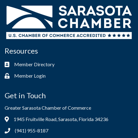
Resources
Member Directory
Business card icon
Member Login
Lock icon
Get in Touch
Greater Sarasota Chamber of Commerce
1945 Fruitville Road, Sarasota, Florida 34236
Address & Map
(941) 955-8187
Phone icon