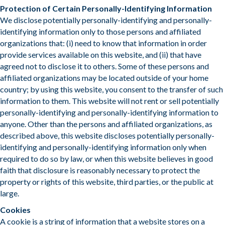
Protection of Certain Personally-Identifying Information
We disclose potentially personally-identifying and personally-
identifying information only to those persons and affiliated
organizations that: (i) need to know that information in order
provide services available on this website, and (ii) that have
agreed not to disclose it to others. Some of these persons and
affiliated organizations may be located outside of your home
country; by using this website, you consent to the transfer of such
information to them. This website will not rent or sell potentially
personally-identifying and personally-identifying information to
anyone. Other than the persons and affiliated organizations, as
described above, this website discloses potentially personally-
identifying and personally-identifying information only when
required to do so by law, or when this website believes in good
faith that disclosure is reasonably necessary to protect the
property or rights of this website, third parties, or the public at
large.
​Cookies
A cookie is a string of information that a website stores on a