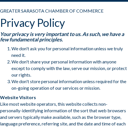
GREATER SARASOTA CHAMBER OF COMMERCE
Privacy Policy
Your privacy is very important to us. As such, we have a
few fundamental principles.
We don't ask you for personal information unless we truly
need it.
We don't share your personal information with anyone
except to comply with the law, serve our mission, or protect
our rights.
We don't store personal information unless required for the
on-going operation of our services or mission.
Website Visitors
Like most website operators, this website collects non-
personally-identifying information of the sort that web browsers
and servers typically make available, such as the browser type,
language preference, referring site, and the date and time of each