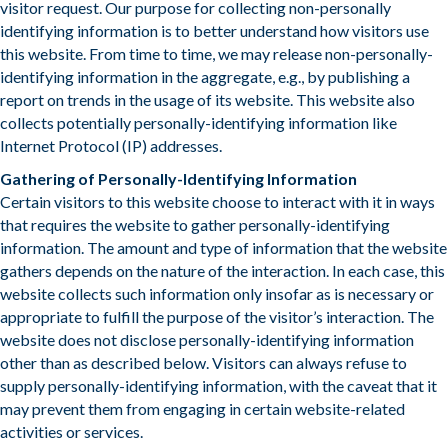
visitor request. Our purpose for collecting non-personally
identifying information is to better understand how visitors use
this website. From time to time, we may release non-personally-
identifying information in the aggregate, e.g., by publishing a
report on trends in the usage of its website. This website also
collects potentially personally-identifying information like
Internet Protocol (IP) addresses.
Gathering of Personally-Identifying Information
Certain visitors to this website choose to interact with it in ways
that requires the website to gather personally-identifying
information. The amount and type of information that the website
gathers depends on the nature of the interaction. In each case, this
website collects such information only insofar as is necessary or
appropriate to fulfill the purpose of the visitor’s interaction. The
website does not disclose personally-identifying information
other than as described below. Visitors can always refuse to
supply personally-identifying information, with the caveat that it
may prevent them from engaging in certain website-related
activities or services.