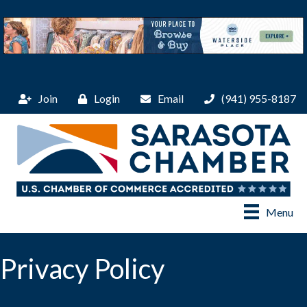
Join
Login
Email
(941) 955-8187
Menu
Privacy Policy